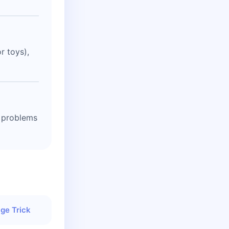
r toys),
t problems
ge Trick