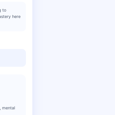
g to
astery here
y, mental