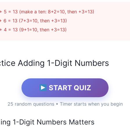
+ 5 = 13 (make a ten: 8+2=10, then +3=13)
+ 6 = 13 (7+3=10, then +3=13)
+ 4 = 13 (9+1=10, then +3=13)
tice Adding 1-Digit Numbers
START QUIZ
25 random questions • Timer starts when you begin
ng 1-Digit Numbers Matters