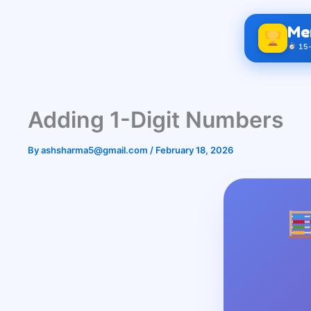
Skip
to
Me
content
15-
Adding 1-Digit Numbers
By
ashsharma5@gmail.com
/
February 18, 2026
Gra
= Cla
60 
Gra
= Cla
100 