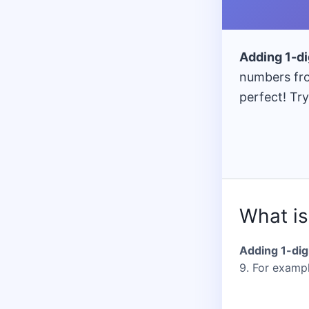
Gra
= Cla
140 
Adding 1-d
numbers fro
perfect! Try
What is
Adding 1-dig
9. For example