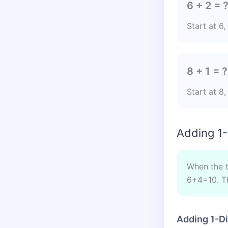
6 + 2 = 
Start at 6
8 + 1 = ?
Start at 8
Adding 1-
When the to
6+4=10. Th
Adding 1-D