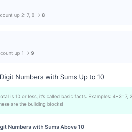
?
, count up 2: 7, 8 →
8
, count up 1 →
9
Digit Numbers with Sums Up to 10
tal is 10 or less, it’s called basic facts. Examples: 4+3=7,
ese are the building blocks!
igit Numbers with Sums Above 10