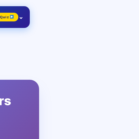
⌄
 Quiz
4
ade
lass 4
0 Qs
rs
8
ade
lass 8
30 Qs