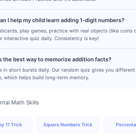
an I help my child learn adding 1-digit numbers?
shcards, play games, practice with real objects (like coins o
r interactive quiz daily. Consistency is key!
s the best way to memorize addition facts?
e in short bursts daily. Our random quiz gives you differen
e, which helps build long-term memory.
tal Math Skills
by 11 Trick
Square Numbers Trick
Percenta