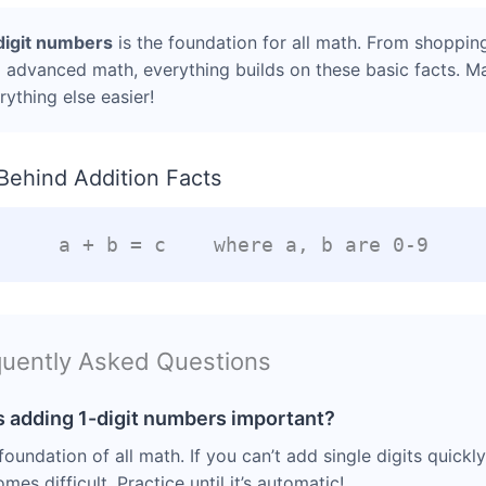
digit numbers
is the foundation for all math. From shoppin
 advanced math, everything builds on these basic facts. M
ything else easier!
Behind Addition Facts
a + b = c where a, b are 0-9
uently Asked Questions
s adding 1-digit numbers important?
e foundation of all math. If you can’t add single digits quickl
es difficult. Practice until it’s automatic!