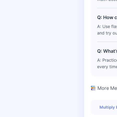
Q: How c
A: Use fla
and try ou
Q: What’
A: Practic
every tim
More Men
Multiply 