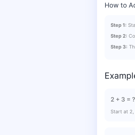
How to A
Step 1:
Sta
Step 2:
Cou
Step 3:
The
Example
2 + 3 = 
Start at 2