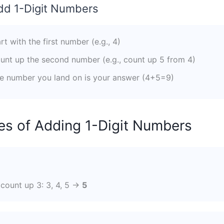
dd 1-Digit Numbers
rt with the first number (e.g., 4)
nt up the second number (e.g., count up 5 from 4)
 number you land on is your answer (4+5=9)
s of Adding 1-Digit Numbers
?
, count up 3: 3, 4, 5 →
5