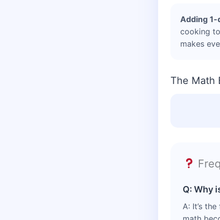
Adding 1-
cooking to
makes ever
The Math 
Freq
Q: Why i
A: It’s th
math becom