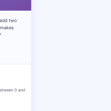
12
ade
lass 12
70 Qs
 add two
e makes
?
etween 0 and