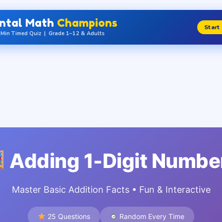
ntal Math
Champions
Start
Min Timed Quiz | Grade 1–12 & Adults
Grade / Class
1
2
3
de
Grade
Grade
Gr
ss 1
= Class 2
= Class 3
= C
Qs
70 Qs
80 Qs
9
Adding 1-Digit Numbe
5
6
7
de
Grade
Grade
Gr
ss 5
= Class 6
= Class 7
= C
Master Basic Addition Facts • Fun & Interactive
Qs
110 Qs
120 Qs
1
25 Questions
Random Every Time