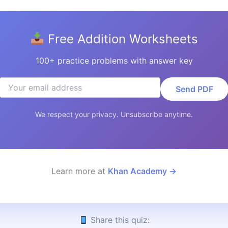
Free Addition Worksheets
100+ practice problems with answer key
Send PDF
We respect your privacy. Unsubscribe anytime.
Learn more at
Khan Academy →
Share this quiz: