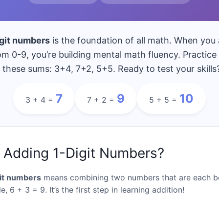
9
10
11
de
Grade
Grade
Gr
ss 9
= Class 10
= Class 11
= C
Qs
150 Qs
160 Qs
1
igit numbers
is the foundation of all math. When you
Teachers & Parents Challenge
180 Qs
m 0-9, you’re building mental math fluency. Practic
 these sums: 3+4, 7+2, 5+5. Ready to test your skills
7
9
10
3 + 4 =
7 + 2 =
5 + 5 =
 Adding 1-Digit Numbers?
it numbers
means combining two numbers that are each b
, 6 + 3 = 9. It’s the first step in learning addition!