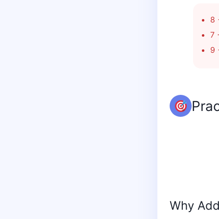
8 
7 
9 
Prac
Why Addi